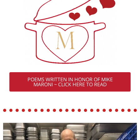
POEMS WRITTEN IN HONOR OF MIKE
MARONI ~ CLICK HERE TO READ