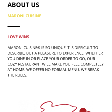
ABOUT US
MARONI CUISINE
LOVE WINS
MARONI CUISINE® IS SO UNIQUE IT IS DIFFICULT TO
DESCRIBE, BUT A PLEASURE TO EXPERIENCE. WHETHER
YOU DINE-IN OR PLACE YOUR ORDER TO GO, OUR
COZY RESTAURANT WILL MAKE YOU FEEL COMPLETELY
AT HOME. WE OFFER NO FORMAL MENU. WE BREAK
THE RULES.