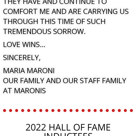
THEY HAVE AND CONTINUE TO
COMFORT ME AND ARE CARRYING US
THROUGH THIS TIME OF SUCH
TREMENDOUS SORROW.
LOVE WINS…
SINCERELY,
MARIA MARONI
OUR FAMILY AND OUR STAFF FAMILY
AT MARONIS
2022 HALL OF FAME