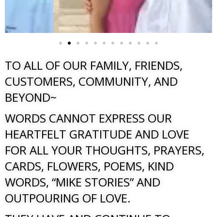
TO ALL OF OUR FAMILY, FRIENDS,
CUSTOMERS, COMMUNITY, AND
BEYOND~
WORDS CANNOT EXPRESS OUR
HEARTFELT GRATITUDE AND LOVE
FOR ALL YOUR THOUGHTS, PRAYERS,
CARDS, FLOWERS, POEMS, KIND
WORDS, “MIKE STORIES” AND
OUTPOURING OF LOVE.