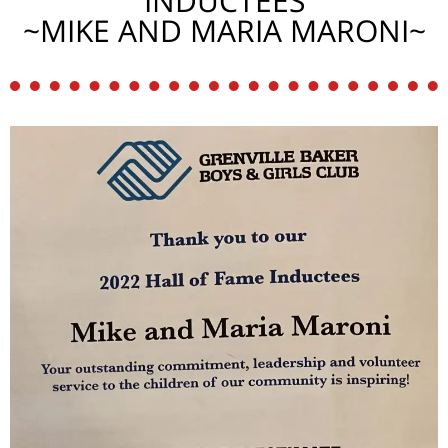
INDUCTEES
~MIKE AND MARIA MARONI~